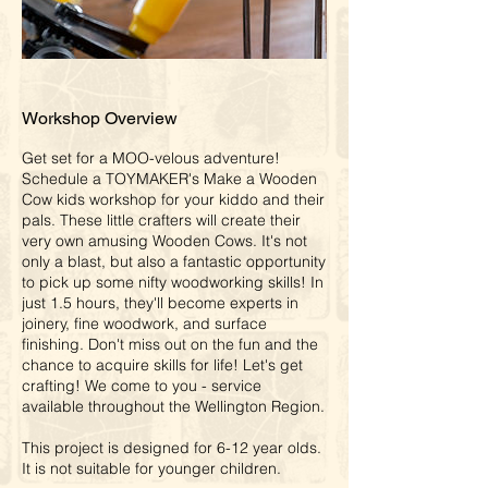
Workshop Overview
Get set for a MOO-velous adventure!
Schedule a TOYMAKER's Make a Wooden
Cow kids workshop for your kiddo and their
pals. These little crafters will create their
very own amusing Wooden Cows. It's not
only a blast, but also a fantastic opportunity
to pick up some nifty woodworking skills! In
just 1.5 hours, they'll become experts in
joinery, fine woodwork, and surface
finishing. Don't miss out on the fun and the
chance to acquire skills for life! Let's get
crafting! We come to you - service
available throughout the Wellington Region.
This project is designed for 6-12 year olds.
It is not suitable for younger children.