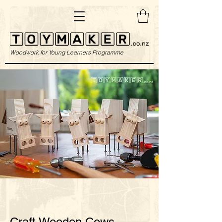
Woodwork for Young Learners Programme
Craft Wooden Cows