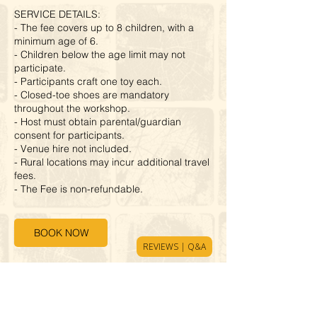
SERVICE DETAILS:
- The fee covers up to 8 children, with a
minimum age of 6.
- Children below the age limit may not
participate.
- Participants craft one toy each.
- Closed-toe shoes are mandatory
throughout the workshop.
- Host must obtain parental/guardian
consent for participants.
- Venue hire not included.
- Rural locations may incur additional travel
fees.
- The Fee is non-refundable.
BOOK NOW
REVIEWS | Q&A
Cancellation Policy