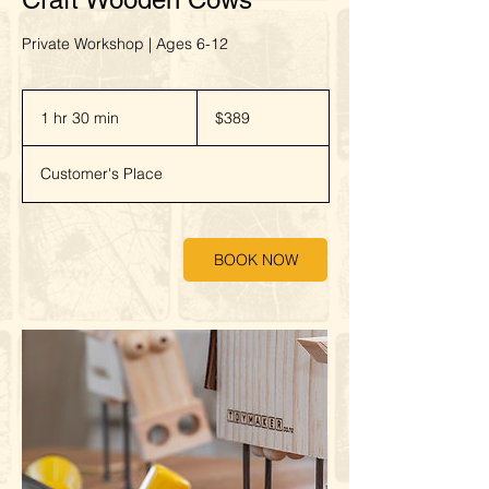
Private Workshop | Ages 6-12
389
New
1 hr 30 min
1
$389
Zealand
dollars
h
3
Customer's Place
0
m
i
n
BOOK NOW