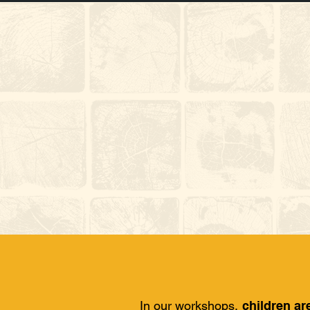
In our workshops,
children ar