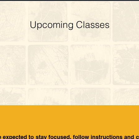
Upcoming Classes
e expected to stay focused, follow instructions and 