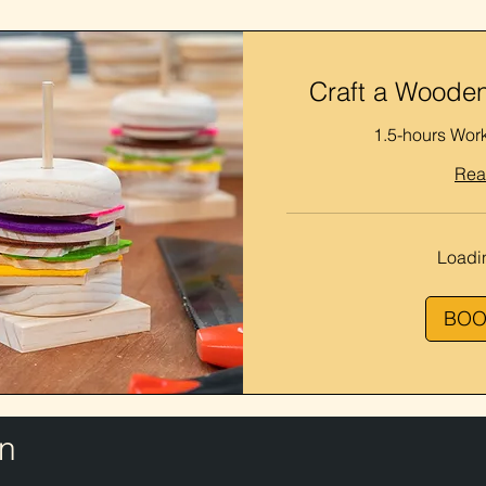
Craft a Wooden
1.5-hours Wor
Rea
Loadin
BOO
n