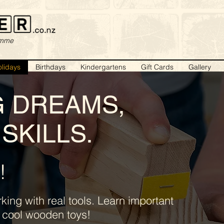
amme
lidays
Birthdays
Kindergartens
Gift Cards
Gallery
G DREAMS,
SKILLS.
!
ing with real tools. Learn important
er cool wooden toys!