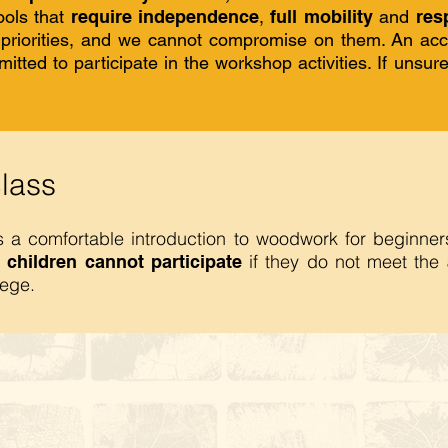
ools that
require independence
,
full mobility
and
resp
p priorities, and we cannot compromise on them. An ac
itted to participate in the workshop activities. If unsur
class
es a comfortable introduction to woodwork for beginne
if they do not meet the
 children cannot participate
lege.