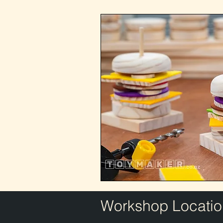
Workshop Locatio