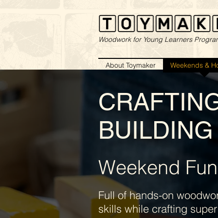
Woodwork for Young Learners Progr
About Toymaker
Weekends & Ho
CRAFTIN
BUILDING 
Weekend Fun
Full of hands-on woodwork
skills while crafting sup