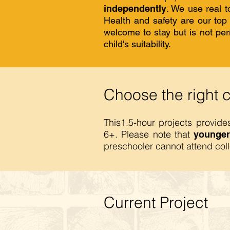
independently
. We use real t
Health and safety are our to
welcome to stay but is not perm
child's suitability.
Choose the right 
This1.5-hour projects provid
6+. Please note that
younger
preschooler cannot attend col
Current Project