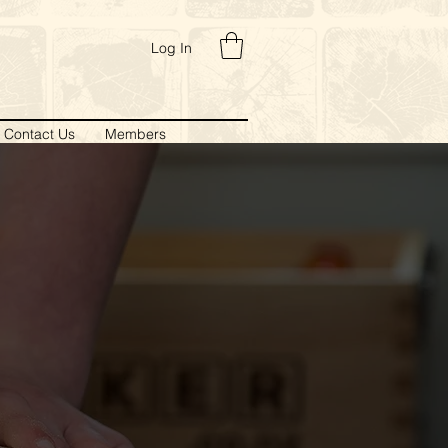
Log In
Contact Us
Members