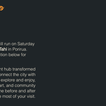
ll run on Saturday
Tahi
in Porirua.
tion below for
ont hub transformed
onnect the city with
o explore and enjoy,
 art, and community
me before and after
most of your visit.