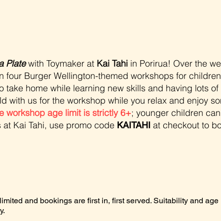
a Plate
with Toymaker at
Kai Tahi
in Porirua!
Over the w
run four Burger Wellington-themed workshops for children. 
o take home while learning new skills and having lots of 
ild with us for the workshop while you relax and enjoy so
e workshop age limit is strictly 6+
; younger children cann
s at Kai Tahi, use promo code
at checkout to bo
KAITAHI
mited and bookings are first in, first served. Suitability and age l
y.