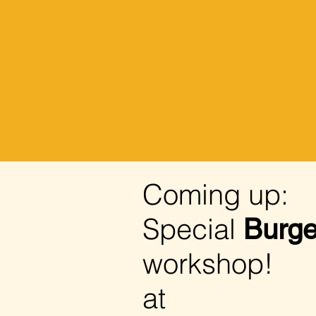
Coming up:
Special
Burge
workshop!
at