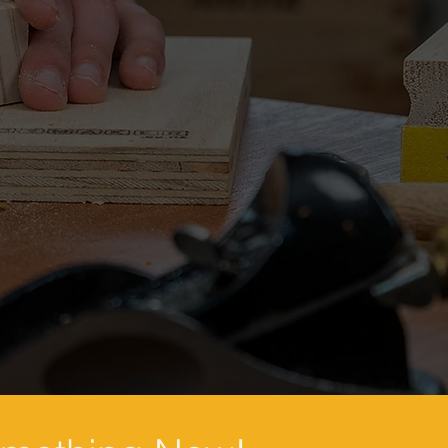
LOCATION
PROJECTS
CALENDAR