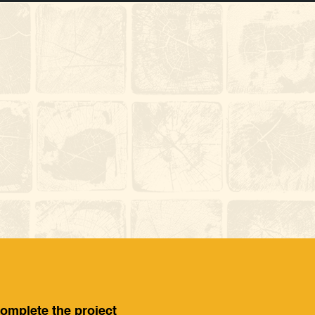
complete the project