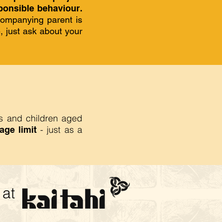
onsible behaviour
.
companying parent is
e, just ask about your
rs and children aged
- just as a
age limit
at