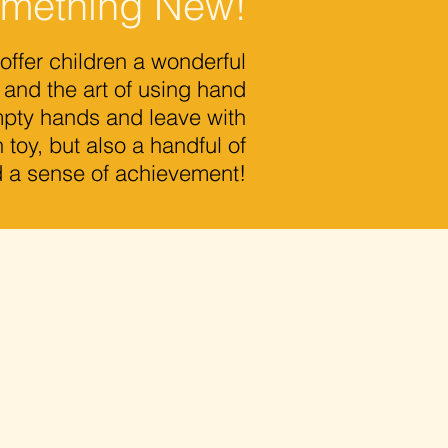
omething New!
er children a wonderful
 and the art of using hand
empty hands and leave with
 toy, but also a handful of
d a sense of achievement!