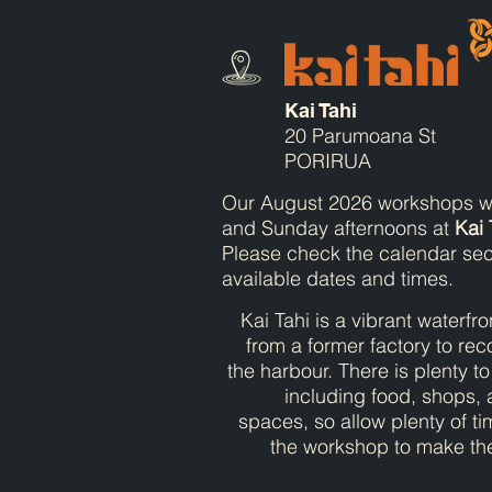
Kai Tahi
20 Parumoana St
PORIRUA
Our August 2026 workshops wi
and Sunday afternoons at
Kai 
Please check the calendar sec
available dates and times.
Kai Tahi is a vibrant waterfr
from a former factory to rec
the harbour. There is plenty t
including food, shops,
spaces, so allow plenty of ti
the workshop to make the 