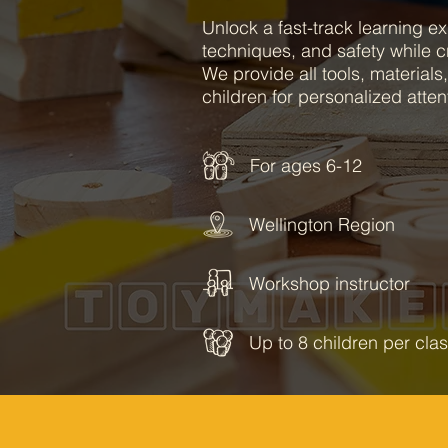
Unlock a fast-track learning ex
techniques, and safety while c
We provide all tools, materials,
children for personalized atten
For ages 6-12
Wellington Region
Workshop instructor
Up to 8 children per cla