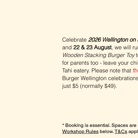
Celebrate
2026 Wellington on 
and
22 & 23 August
, we will 
Wooden Stacking Burger Toy
t
for parents too - leave your ch
Tahi eatery. Please note that
th
Burger Wellington celebration
just $5 (normally $49).
* Booking is essential. Spaces are li
Workshop Rules
below.
T&Cs
appl