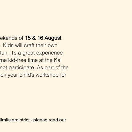
eekends of
15 & 16 August
Kids will craft their own
fun. It’s a great experience
me kid-free time at the Kai
ot participate. As part of the
ok your child’s workshop for
imits are strict - please read our