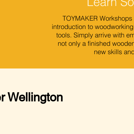
Learn S
TOYMAKER Workshops off
introduction to woodworking
tools. Simply arrive with 
not only a finished wooden
new skills an
r Wellington