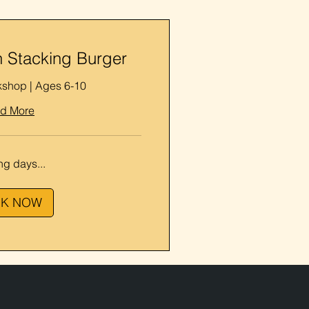
 Stacking Burger
kshop | Ages 6-10
d More
g days...
K NOW