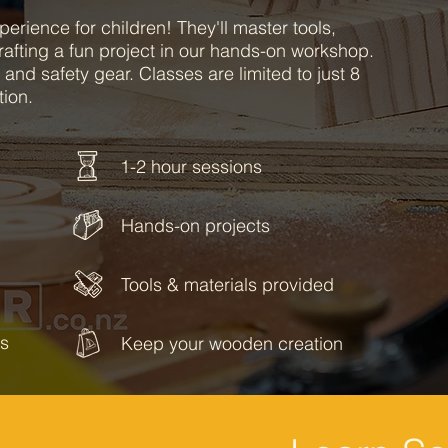
perience for children! They'll master tools,
rafting a fun project in our hands-on workshop.
 and safety gear. Classes are limited to just 8
tion.
1-2 hour sessions
Hands-on projects
Tools & materials provided
ss
Keep your wooden creation