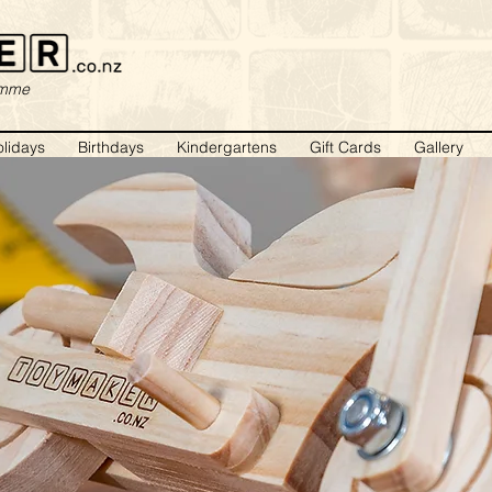
amme
lidays
Birthdays
Kindergartens
Gift Cards
Gallery