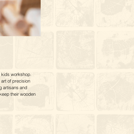
 kids workshop.
 art of precision
g artisans and
o keep their wooden