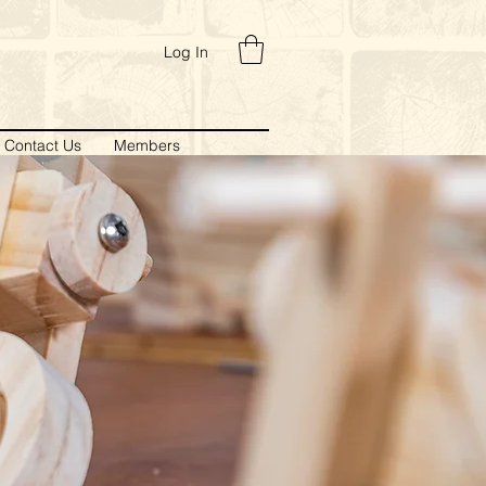
Log In
Contact Us
Members