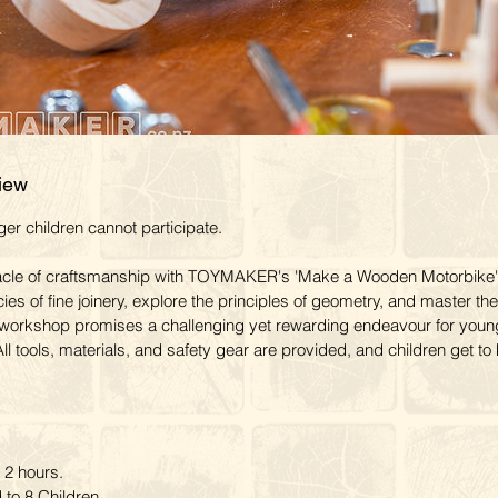
iew
r children cannot participate.
acle of craftsmanship with TOYMAKER's 'Make a Wooden Motorbike'
cies of fine joinery, explore the principles of geometry, and master the
workshop promises a challenging yet rewarding endeavour for youn
ll tools, materials, and safety gear are provided, and children get t
2 hours.
to 8 Children.