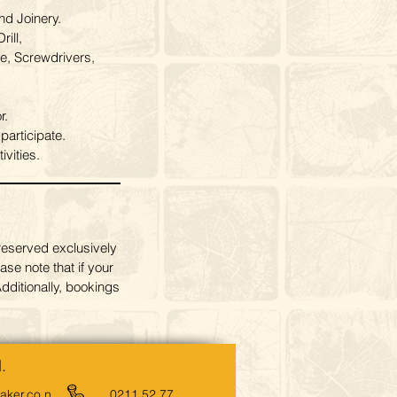
nd Joinery.
ill,
e, Screwdrivers,
r.
articipate.
vities.
reserved exclusively
ase note that if your
dditionally, bookings
.
ker.co.n
0211 52 77