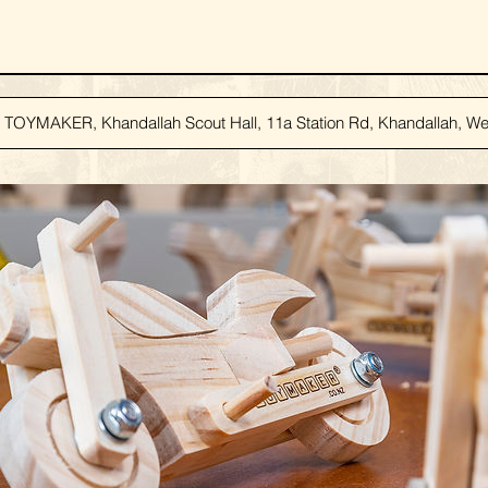
TOYMAKER, Khandallah Scout Hall, 11a Station Rd, Khandallah, Wel