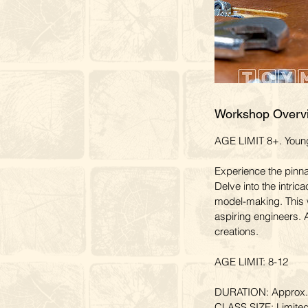
Workshop Overv
AGE LIMIT 8+. Younge
Experience the pinn
Delve into the intrica
model-making. This 
aspiring engineers. A
creations.
AGE LIMIT: 8-12
DURATION: Approx. 
CLASS SIZE: Limited 