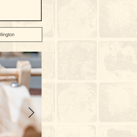
lington