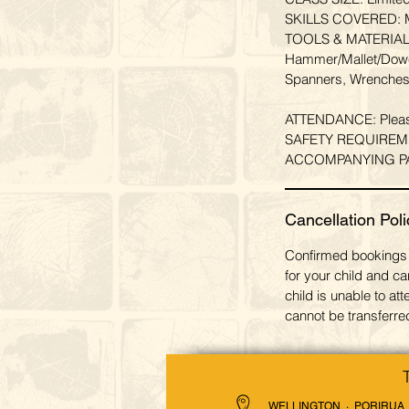
SKILLS COVERED: Mea
TOOLS & MATERIALS 
Hammer/Mallet/Dowel
Spanners, Wrenches
ATTENDANCE: Please a
SAFETY REQUIREMENT:
ACCOMPANYING PARENT
Cancellation Poli
Confirmed bookings 
for your child and ca
child is unable to a
cannot be transferred
WELLINGTON · PORIRUA