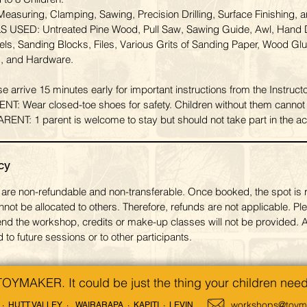
suring, Clamping, Sawing, Precision Drilling, Surface Finishing, a
USED: Untreated Pine Wood, Pull Saw, Sawing Guide, Awl, Hand Dr
s, Sanding Blocks, Files, Various Grits of Sanding Paper, Wood Glu
, and Hardware.
rrive 15 minutes early for important instructions from the Instructo
 Wear closed-toe shoes for safety. Children without them cannot p
: 1 parent is welcome to stay but should not take part in the acti
cy
are non-refundable and non-transferable. Once booked, the spot is 
nnot be allocated to others. Therefore, refunds are not applicable. Ple
ttend the workshop, credits or make-up classes will not be provided. A
 to future sessions or to other participants.
TOYMAKER. It could be just the thing your children need
workshops@toyma
· HUTT VALLEY ·
WAIRARAPA · KAPITI · LEVIN