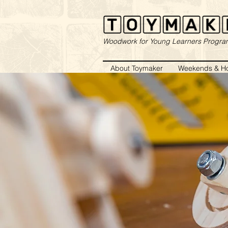
Woodwork for Young Learners Progr
About Toymaker
Weekends & Ho