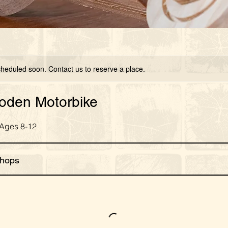
scheduled soon. Contact us to reserve a place.
ooden Motorbike
 Ages 8-12
hops