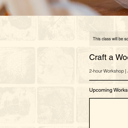
This class will be 
Craft a W
2-hour Workshop |
Upcoming Works