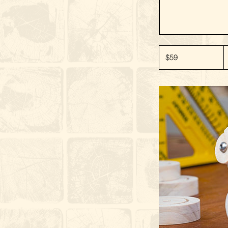
59
New
$59
Zealand
dollars