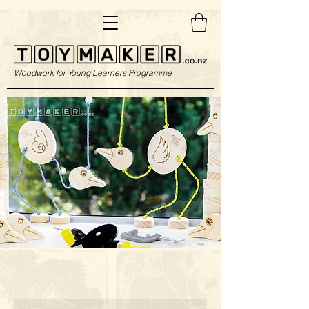
Woodwork for Young Learners Programme