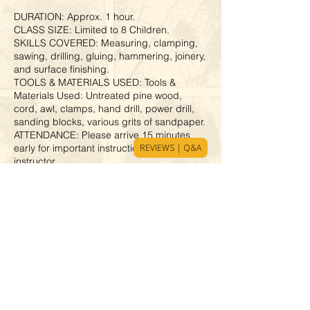
DURATION: Approx. 1 hour.
CLASS SIZE: Limited to 8 Children.
SKILLS COVERED: Measuring, clamping,
sawing, drilling, gluing, hammering, joinery,
and surface finishing.
TOOLS & MATERIALS USED: Tools &
Materials Used: Untreated pine wood,
cord, awl, clamps, hand drill, power drill,
sanding blocks, various grits of sandpaper.
ATTENDANCE: Please arrive 15 minutes
REVIEWS | Q&A
early for important instructions from the
instructor.
SAFETY REQUIREMENT: Wear closed-toe
shoes for safety. Children without them
cannot participate.
ACCOMPANYING PARENT: 1 parent may
stay, but cannot join the activities.
Cancellation Policy