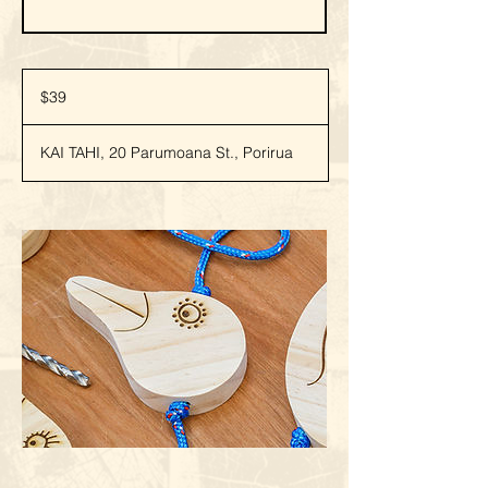
39
New
$39
Zealand
dollars
KAI TAHI, 20 Parumoana St., Porirua