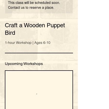
This class will be scheduled soon.
Contact us to reserve a place.
Craft a Wooden Puppet
Bird
1-hour Workshop | Ages 6-10
Upcoming Workshops